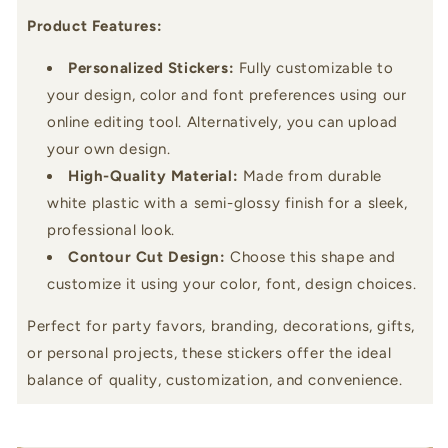
Product Features:
Personalized Stickers:
Fully customizable to
your design, color and font preferences using our
online editing tool. Alternatively, you can upload
your own design.
High-Quality Material:
Made from durable
white plastic with a semi-glossy finish for a sleek,
professional look.
Contour Cut Design:
Choose this shape and
customize it using your color, font, design choices.
Perfect for party favors, branding, decorations, gifts,
or personal projects, these stickers offer the ideal
balance of quality, customization, and convenience.