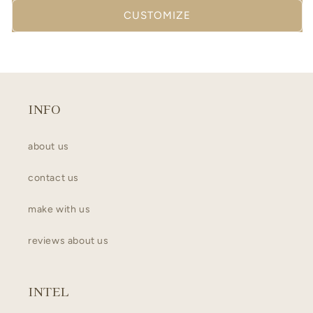
CUSTOMIZE
INFO
about us
contact us
make with us
reviews about us
INTEL