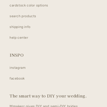
cardstock color options
search products
shipping info
help center
INSPO
instagram
facebook
The smart way to DIY your wedding.
Mmakerr gives DIY and semi-DIY brides