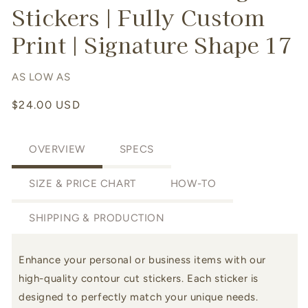
Stickers | Fully Custom
Print | Signature Shape 17
AS LOW AS
Regular
$24.00 USD
price
OVERVIEW
SPECS
SIZE & PRICE CHART
HOW-TO
SHIPPING & PRODUCTION
Enhance your personal or business items with our
high-quality
contour cut stickers. Each sticker is
designed to perfectly match your unique needs.