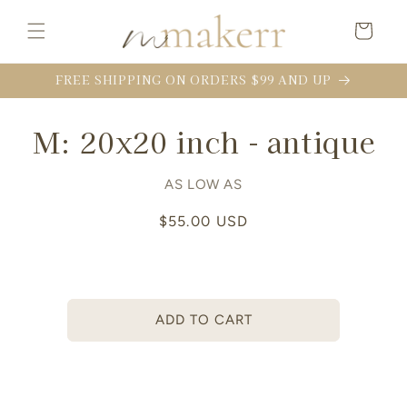
Skip to
content
Cart
FREE SHIPPING ON ORDERS $99 AND UP
Skip to
M: 20x20 inch - antique
product
information
AS LOW AS
Regular
$55.00 USD
price
ADD TO CART