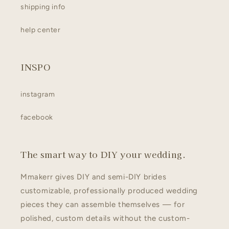
shipping info
help center
INSPO
instagram
facebook
The smart way to DIY your wedding.
Mmakerr gives DIY and semi-DIY brides
customizable, professionally produced wedding
pieces they can assemble themselves — for
polished, custom details without the custom-