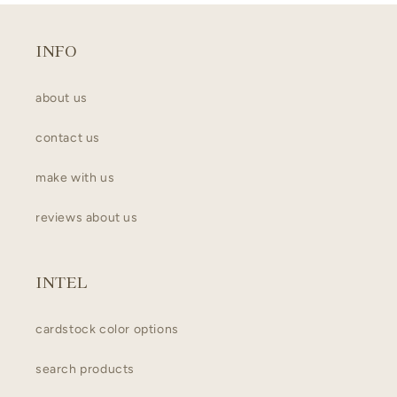
INFO
about us
contact us
make with us
reviews about us
INTEL
cardstock color options
search products