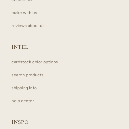
make with us
reviews about us
INTEL
cardstock color options
search products
shipping info
help center
INSPO