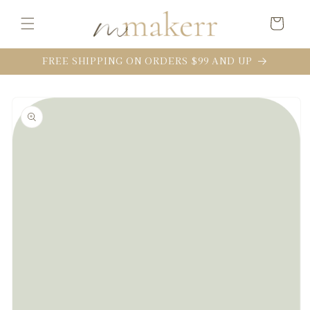
Skip to
content
Cart
FREE SHIPPING ON ORDERS $99 AND UP
Skip to
product
information