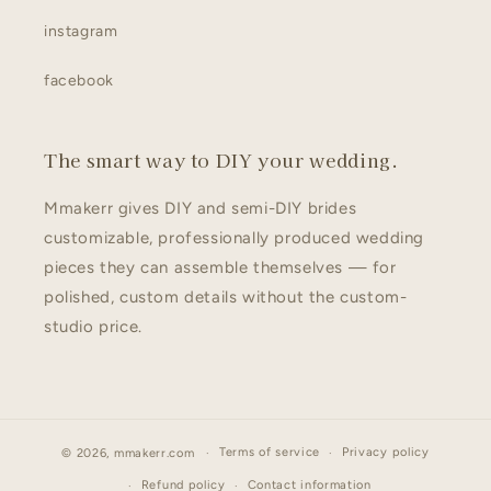
instagram
facebook
The smart way to DIY your wedding.
Mmakerr gives DIY and semi-DIY brides
customizable, professionally produced wedding
pieces they can assemble themselves — for
polished, custom details without the custom-
studio price.
Terms of service
Privacy policy
© 2026,
mmakerr.com
Refund policy
Contact information